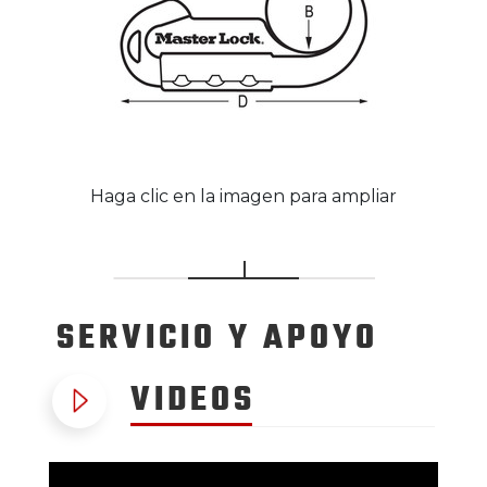
Haga clic en la imagen para ampliar
SERVICIO
Y APOYO
VIDEOS