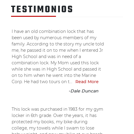
TESTIMONIOS
I have an old combination lock that has
been used by numerous members of my
family. According to the story my uncle told
me, he passed it on to me when I entered Jr
High School and was in need of a
combination lock. My Mom used this lock
while she was in High School and passed it
on to him when he went into the Marine
Corp. He had two tours on t...
Read More
-
Dale Duncan
This lock was purchased in 1983 for my gym
locker in 6th grade. Over the years, it has
protected my books, my bike during
college, my towels while I swam to lose