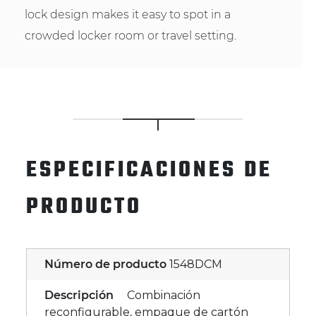
lock design makes it easy to spot in a
crowded locker room or travel setting.
ESPECIFICACIONES DE
PRODUCTO
Número de producto
1548DCM
Descripción
Combinación
reconfigurable, empaque de cartón