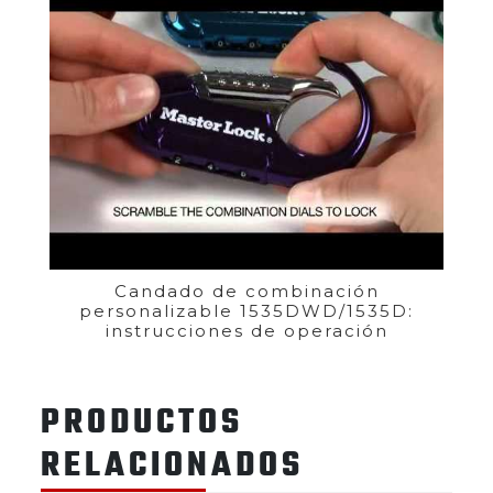
Candado de combinación
personalizable 1535DWD/1535D:
instrucciones de operación
PRODUCTOS
RELACIONADOS