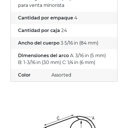
para venta minorista
Cantidad por empaque
4
Cantidad por caja
24
Ancho del cuerpo
3 5/16 in (84 mm)
Dimensiones del arco
A: 3/16 in (5 mm)
B: 1-3/16 in (30 mm) C: 1/4 in (6 mm)
Color
Assorted