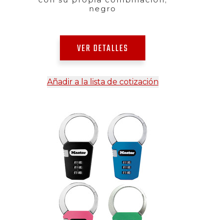
negro
VER DETALLES
Añadir a la lista de cotización