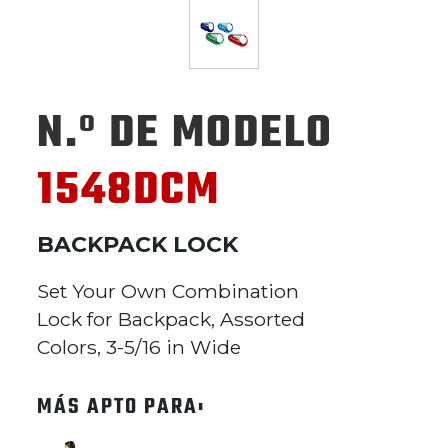
N.º DE MODELO
1548DCM
BACKPACK LOCK
Set Your Own Combination
Lock for Backpack, Assorted
Colors, 3-5/16 in Wide
MÁS APTO PARA: