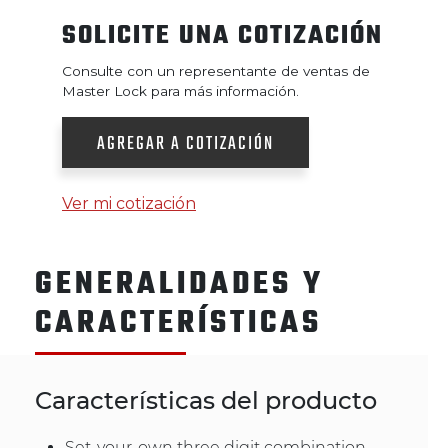
SOLICITE UNA COTIZACIÓN
Consulte con un representante de ventas de
Master Lock para más información.
AGREGAR A COTIZACIÓN
Ver mi cotización
GENERALIDADES Y
CARACTERÍSTICAS
Características del producto
Set-your-own three digit combination