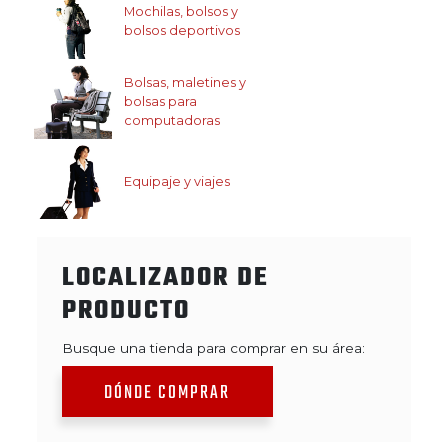
Mochilas, bolsos y
bolsos deportivos
Bolsas, maletines y
bolsas para
computadoras
Equipaje y viajes
LOCALIZADOR DE
PRODUCTO
Busque una tienda para comprar en su área:
DÓNDE COMPRAR