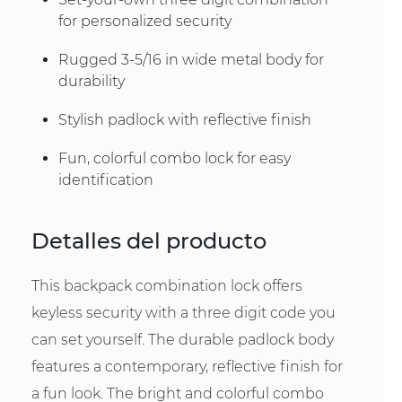
for personalized security
Rugged 3-5/16 in wide metal body for
durability
Stylish padlock with reflective finish
Fun, colorful combo lock for easy
identification
Detalles del producto
This backpack combination lock offers
keyless security with a three digit code you
can set yourself. The durable padlock body
features a contemporary, reflective finish for
a fun look. The bright and colorful combo