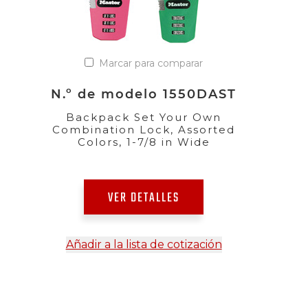
Marcar para comparar
N.º de modelo 1550DAST
Backpack Set Your Own
Combination Lock, Assorted
Colors, 1-7/8 in Wide
VER DETALLES
Añadir a la lista de cotización