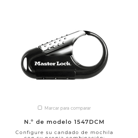
Marcar para comparar
N.º de modelo 1547DCM
Configure su candado de mochila
con su propia combinación;