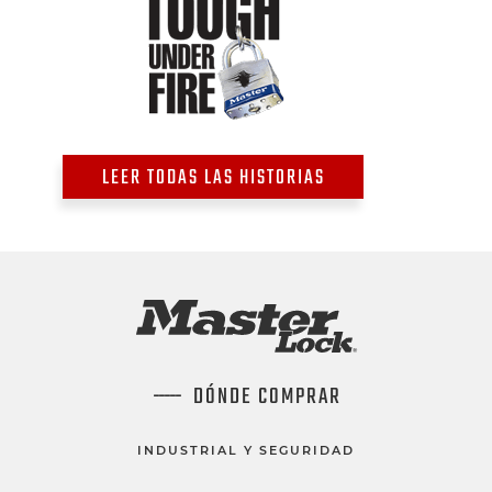
LEER TODAS LAS HISTORIAS
DÓNDE COMPRAR
INDUSTRIAL Y SEGURIDAD