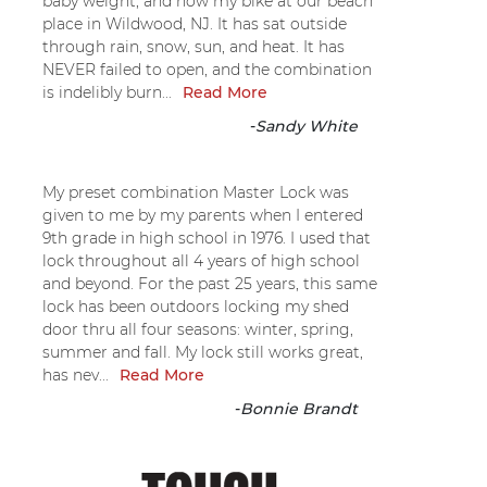
baby weight, and now my bike at our beach
place in Wildwood, NJ. It has sat outside
through rain, snow, sun, and heat. It has
NEVER failed to open, and the combination
is indelibly burn...
Read More
-
Sandy White
My preset combination Master Lock was
given to me by my parents when I entered
9th grade in high school in 1976. I used that
lock throughout all 4 years of high school
and beyond. For the past 25 years, this same
lock has been outdoors locking my shed
door thru all four seasons: winter, spring,
summer and fall. My lock still works great,
has nev...
Read More
-
Bonnie Brandt